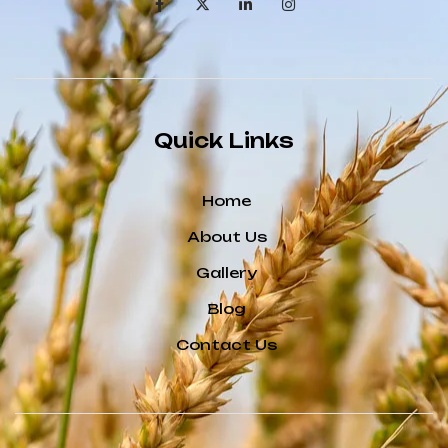
Quick Links
Home
About Us
Gallery
Blog
Contact Us