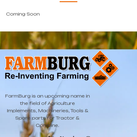
Coming Soon
FarmBurg is an upcoming name in
the field of Agriculture
Implements, Machineries, Tools &
Spare parts for Tractor &
Combine.