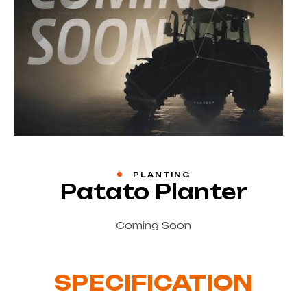
PLANTING
Patato Planter
Coming Soon
SPECIFICATION