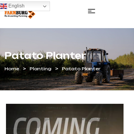
English
Patato Planter
Home
Planting
Patato Planter