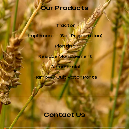
Our Products
Tractor
Implement – (Soil Preparation)
Planting
Residue Management
Commercial
Harrow / Cultivator Parts
Contact Us