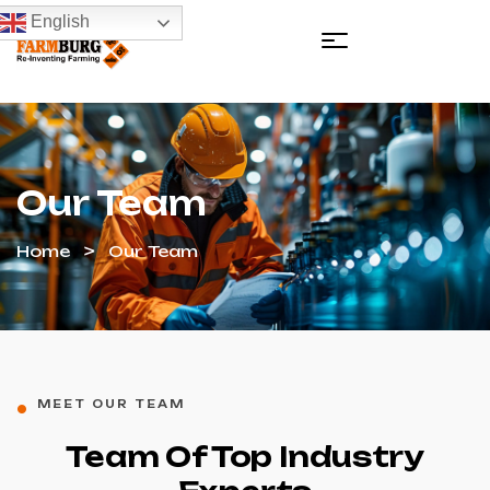
English
Our Team
Home
Our Team
MEET OUR TEAM
Team Of Top Industry