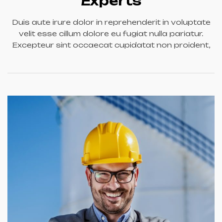
Experts
Duis aute irure dolor in reprehenderit in voluptate
velit esse cillum dolore eu fugiat nulla pariatur.
Excepteur sint occaecat cupidatat non proident,