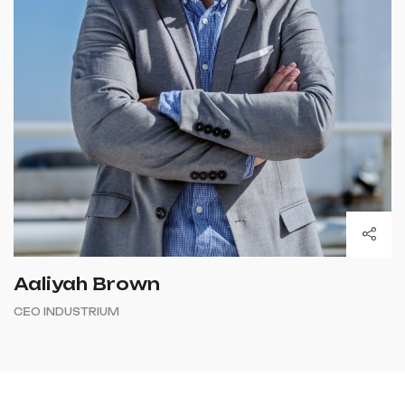
Aaliyah Brown
CEO INDUSTRIUM