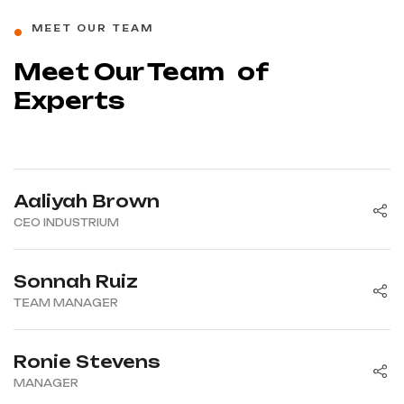
MEET OUR TEAM
Meet Our Team of
Experts
Aaliyah Brown
CEO INDUSTRIUM
Sonnah Ruiz
TEAM MANAGER
Ronie Stevens
MANAGER