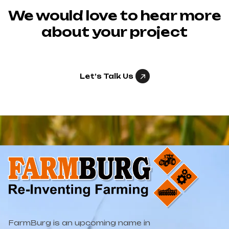
We would love to hear more
about your project
Let’s Talk Us
FarmBurg is an upcoming name in