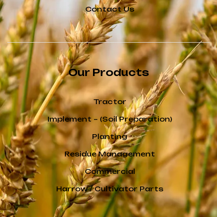
Contact Us
Our Products
Tractor
Implement – (Soil Preparation)
Planting
Residue Management
Commercial
Harrow / Cultivator Parts