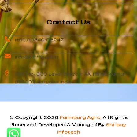
Contact Us
(+91) 90340-08247
info@farmburg.in
Plot No- 300 Level 1,Sector 3A, Hsidc Karnal
(132001) Haryana India
© Copyright 2026
Farmburg Agro
. All Rights
Reserved. Developed & Managed By
Shrisay
Infotech