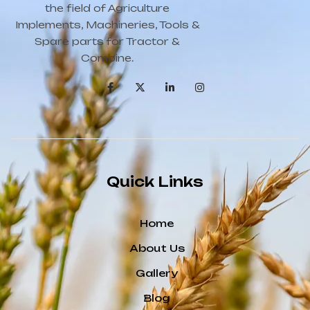
the field of Agriculture
Implements, Machineries, Tools &
Spare parts for Tractor &
Combine.
Quick Links
Home
About Us
Gallery
Blog