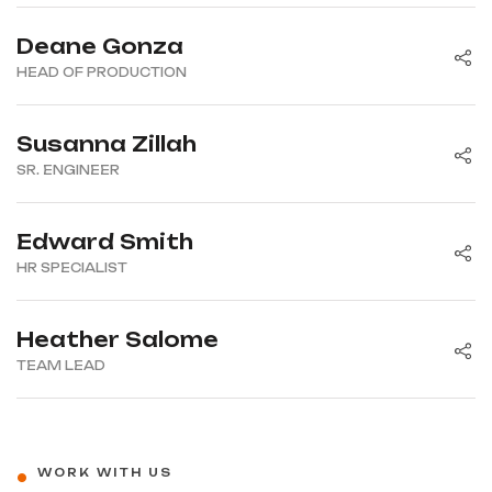
Deane Gonza
HEAD OF PRODUCTION
Susanna Zillah
SR. ENGINEER
Edward Smith
HR SPECIALIST
Heather Salome
TEAM LEAD
WORK WITH US